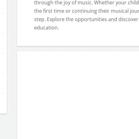
through the joy of music. Whether your child
the first time or continuing their musical jo
step. Explore the opportunities and discover
education.