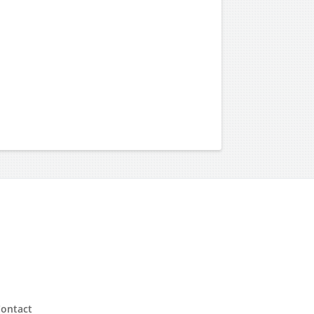
ontact