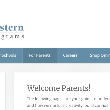
r Schools
For Parents
Careers
Shop Onli
Welcome Parents!
The following pages are your guide to unde
and how we nurture creativity, build confide