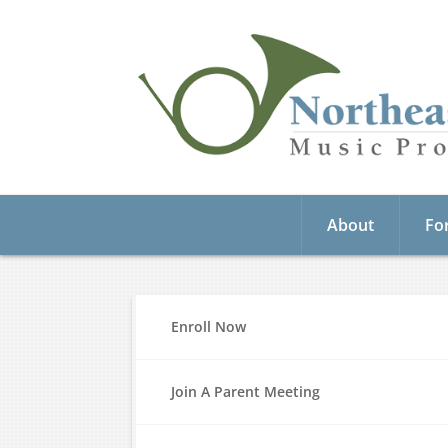
About
Fo
Enroll Now
Join A Parent Meeting