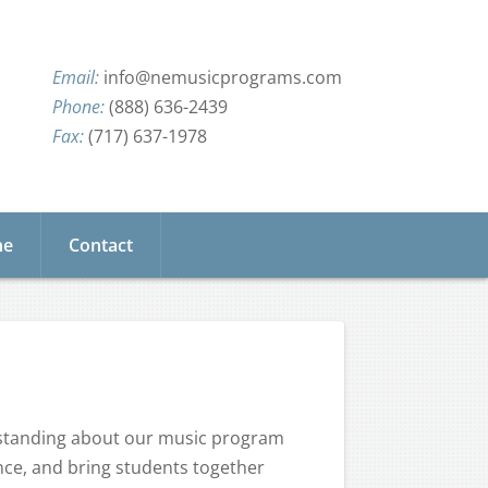
info@nemusicprograms.com
(888) 636-2439
(717) 637-1978
ne
Contact
rstanding about our music program
nce, and bring students together