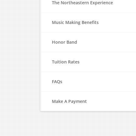
The Northeastern Experience
Music Making Benefits
Honor Band
Tuition Rates
FAQs
Make A Payment