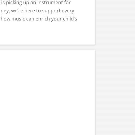
 is picking up an instrument for
urney, we’re here to support every
 how music can enrich your child’s