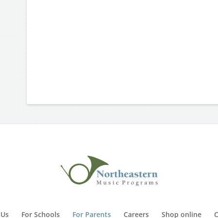
 Us
For Schools
For Parents
Careers
Shop online
C