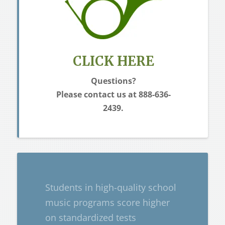
CLICK HERE
Questions?
Please contact
us at 888-636-
2439.