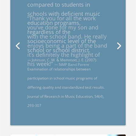
“Thank you for all the work
you’ve done for my son and
with the school band. He really
enjoys being a part of the band
it’s definitely the highlight of
his week!”
— NMP Band Parent