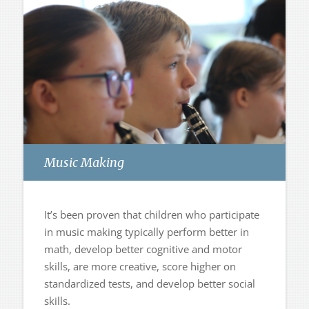
Music Making
It’s been proven that children who participate
in music making typically perform better in
math, develop better cognitive and motor
skills, are more creative, score higher on
standardized tests, and develop better social
skills.