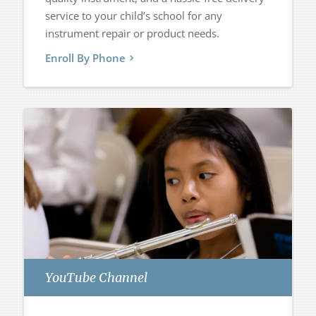
service to your child’s school for any
instrument repair or product needs.
Enroll By Phone
YouTube Channel