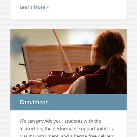
Learn More
Enrollment
We can provide your students with the
instruction, the performance opportunities, a
quality instrument, and a hassle-free delivery