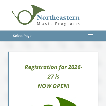
Select Page
Registration for 2026-
27 is
NOW OPEN!