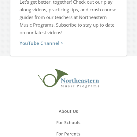
Let’s get better, together! Check out our play
along videos, practicing tips, and crash course
guides from our teachers at Northeastern
Music Programs. Subscribe to stay up to date
on our latest videos!
YouTube Channel
About Us
For Schools
For Parents