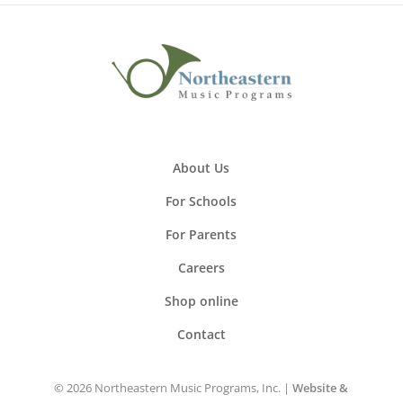
About Us
For Schools
For Parents
Careers
Shop online
Contact
© 2026 Northeastern Music Programs, Inc. |
Website &