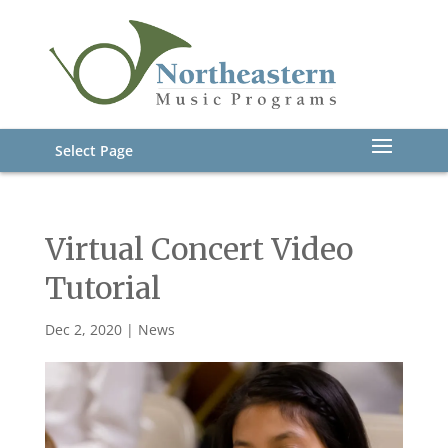
Select Page
Virtual Concert Video
Tutorial
Dec 2, 2020
|
News