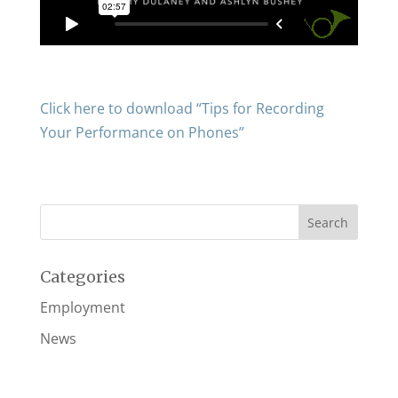
Click here to download “Tips for Recording
Your Performance on Phones”
Categories
Employment
News