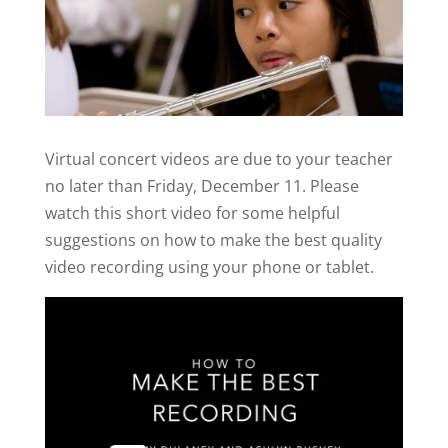
Virtual concert videos are due to your teacher
no later than Friday, December 11. Please
watch this short video for some helpful
suggestions on how to make the best quality
video recording using your phone or tablet.