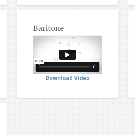
Baritone
Download Video