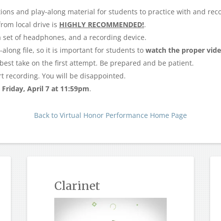
ions and play-along material for students to practice with and reco
rom local drive is
HIGHLY RECOMMENDED!
.
 a set of headphones, and a recording device.
along file, so it is important for students to
watch the proper vid
e best take on the first attempt. Be prepared and be patient.
rt recording. You will be disappointed.
y
Friday, April 7 at 11:59pm
.
Back to Virtual Honor Performance Home Page
Clarinet