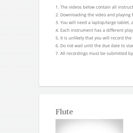
The videos below contain all instruct
Downloading the video and playing f
You will need a laptop/large tablet,
Each instrument has a different play-
It is unlikely that you will record th
Do not wait until the due date to sta
All recordings must be submitted b
Flute