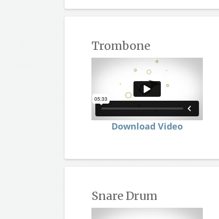
Trombone
Download Video
Snare Drum