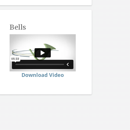
Bells
Download Video