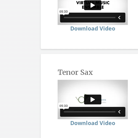
Download Video
Tenor Sax
Download Video