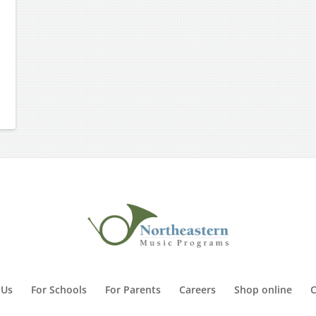
 Us
For Schools
For Parents
Careers
Shop online
C