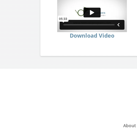
Download Video
About