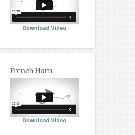
Download Video
French Horn
Download Video