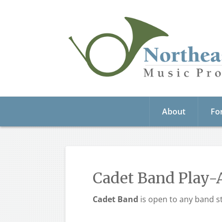
About
Fo
Cadet Band Play-
Cadet Band
is open to any band st