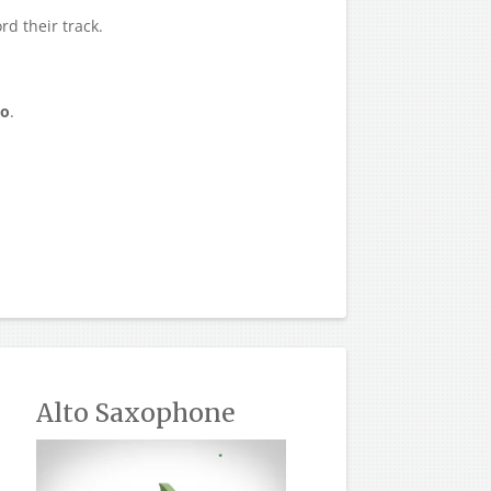
rd their track.
eo
.
Alto Saxophone