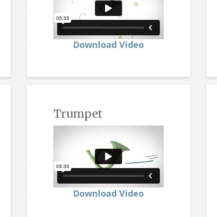
Download Video
Trumpet
Download Video