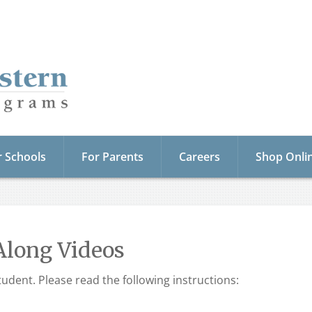
r Schools
For Parents
Careers
Shop Onli
Along Videos
udent. Please read the following instructions: