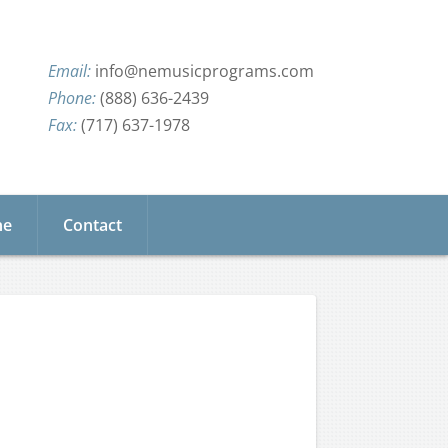
info@nemusicprograms.com
(888) 636-2439
(717) 637-1978
ne
Contact