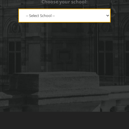
Choose your school: