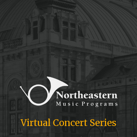
Virtual Concert Series