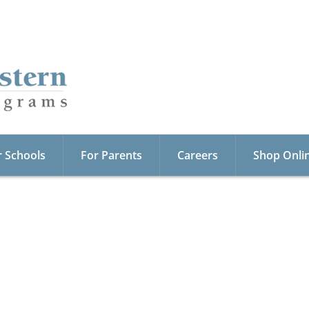
r Schools
For Parents
Careers
Shop Onli