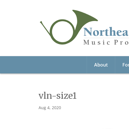
About
Fo
vln-size1
Aug 4, 2020