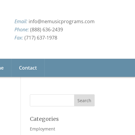
info@nemusicprograms.com
(888) 636-2439
(717) 637-1978
ne
Contact
Categories
Employment